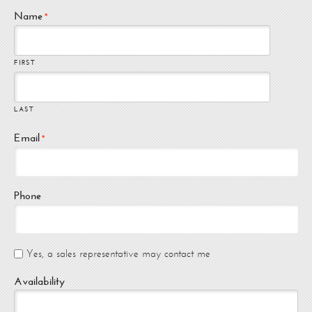
Name
*
FIRST
LAST
Email
*
Phone
Yes, a sales representative may contact me
Availability