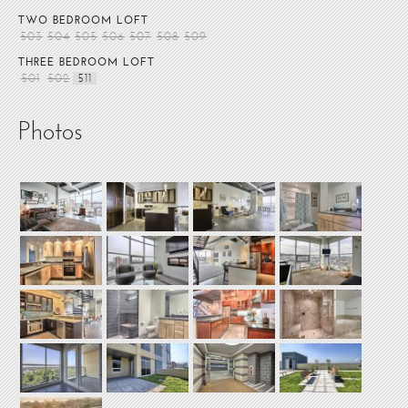
TWO BEDROOM LOFT
503
504
505
506
507
508
509
THREE BEDROOM LOFT
501
502
511
Photos