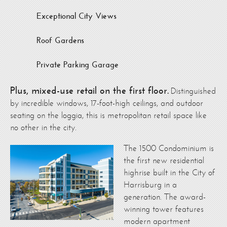
Exceptional City Views
Roof Gardens
Private Parking Garage
Plus, mixed-use retail on the first floor.
Distinguished
by incredible windows, 17-foot-high ceilings, and outdoor
seating on the loggia, this is metropolitan retail space like
no other in the city.
The 1500 Condominium is
the first new residential
highrise built in the City of
Harrisburg in a
generation. The award-
winning tower features
modern apartment