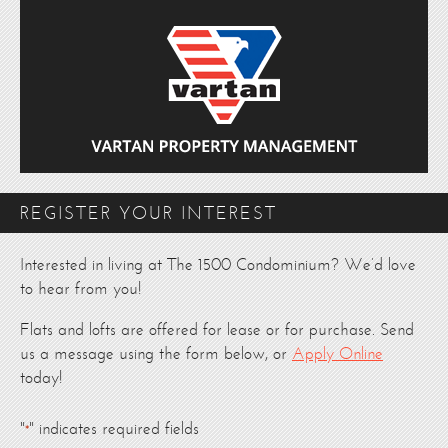
REGISTER YOUR INTEREST
Interested in living at The 1500 Condominium? We’d love
to hear from you!
Flats and lofts are offered for lease or for purchase. Send
us a message using the form below, or
Apply Online
today!
"
" indicates required fields
*