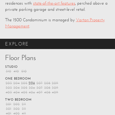
residences with
state-of-the-art features
, perched above a
private parking garage and street-level retail.
The 1500 Condominium is managed by
Vartan Property
Management
.
EXPLORE
Floor Plans
STUDIO
310
410
510
ONE BEDROOM
203
204
205
206
207
208
209
303
304
305
306
307
308
309
403
404
405
406
407
408
409
TWO BEDROOM
201
202
211
301
302
311
401
402
411