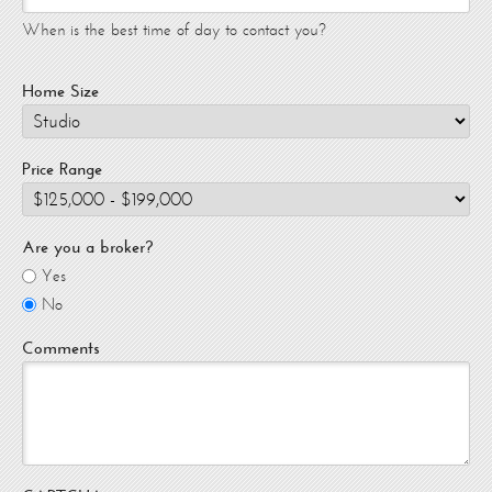
When is the best time of day to contact you?
Home Size
Price Range
Are you a broker?
Yes
No
Comments