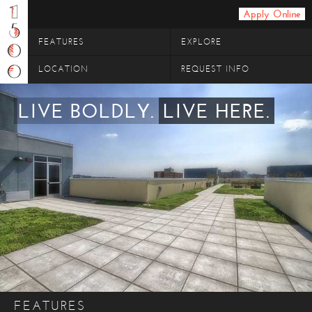
Apply Online
FEATURES
EXPLORE
LOCATION
REQUEST INFO
LIVE BOLDLY.
LIVE HERE.
FEATURES