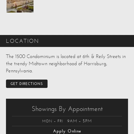
LOCATION
The 1500 Condominium is located at 6th & Reily Streets in
the trendy Midtown neighborhood of Harrisburg,
Pennsylvania.
GET DIRECTIONS
Showings By Appointment
9AM – 5PM
MON – FRI
Apply Online