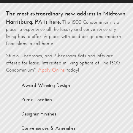
The most extraordinary new address in Midtown
Harrisburg, PA is here.
The 1500 Condominium is a
place to experience all the luxury and convenience city
living has to offer. A place with bold design and modern
floor plans to call home.
Studio, 1-bedroom, and 2-bedroom flats and lofts are
offered for lease. Interested in living options at The 1500
Condominium?
Apply Online
today!
Award-Winning Design
Prime Location
Designer Finishes
Conveniences & Amenities